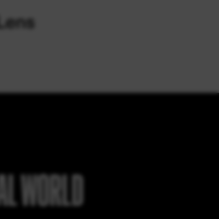
EAL WORLD