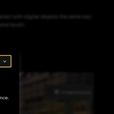
ract with digital objects the same way
 and touch.
nce.