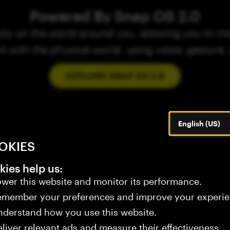
Powered By Snap OS 2.0
ly on the world around you, allowing you to inte
ct with the physical world, using voice, gesture,
EXPLORE SNAP OS 2.0
English (US)
OKIES
ies help us:
wer this website and monitor its performance.
emember your preferences and improve your experie
derstand how you use this website.
liver relevant ads and measure their effectiveness.