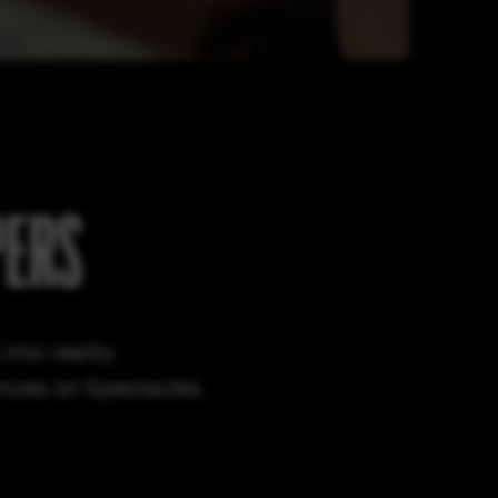
PERS
nto reality.
ences on Spectacles.