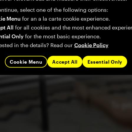
ntinue, select one of the following options:
ie Menu
for an a la carte cookie experience.
pt All
for all cookies and the most enhanced experie
ntial Only
for the most basic experience.
ested in the details? Read our
Cookie Policy
Cookie Menu
Accept All
Essential Only