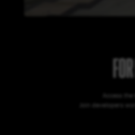
FOR
Access the 
Join developers wor