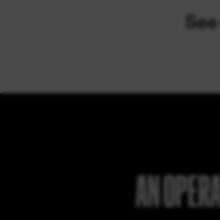
AN OPERA