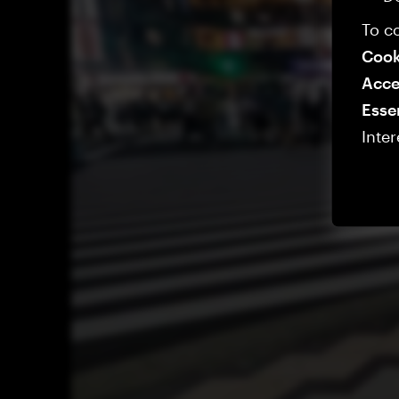
To co
Cook
Acce
Esse
Inter