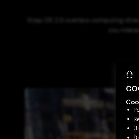
Snap OS 2.0 overlays computing direct
you intera
CO
Cook
Po
R
Un
De