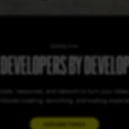
Building Tools
 DEVELOPERS BY DEVELO
tools, resources, and network to turn your ideas i
ldwide creating, launching, and scaling experi
EXPLORE TOOLS