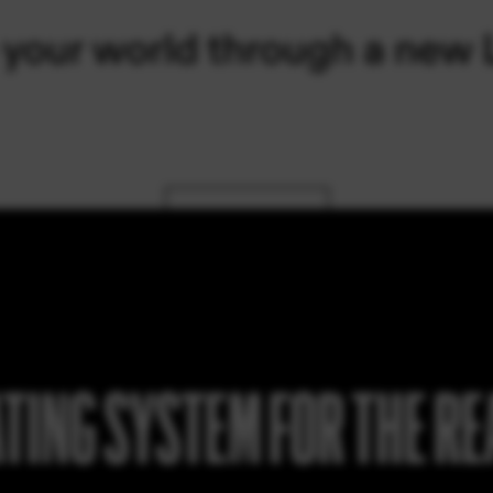
TING SYSTEM FOR THE R