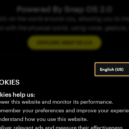
Powered By Snap OS 2.0
ly on the world around you, allowing you to inte
ct with the physical world, using voice, gesture,
EXPLORE SNAP OS 2.0
English (US)
OKIES
ies help us:
wer this website and monitor its performance.
emember your preferences and improve your experie
derstand how you use this website.
liver relevant ads and measure their effectiveness.