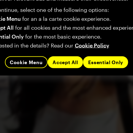
ntinue, select one of the following options:
ie Menu
for an a la carte cookie experience.
pt All
for all cookies and the most enhanced experie
ntial Only
for the most basic experience.
ested in the details? Read our
Cookie Policy
Cookie Menu
Accept All
Essential Only