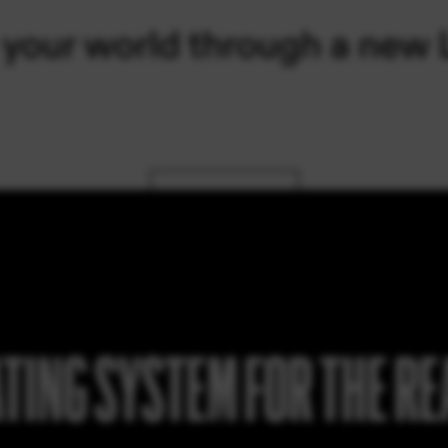
TING SYSTEM FOR THE R