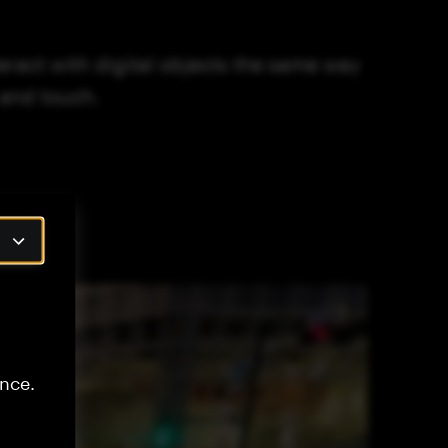
ract with digital objects the same way
 and touch.
nce.