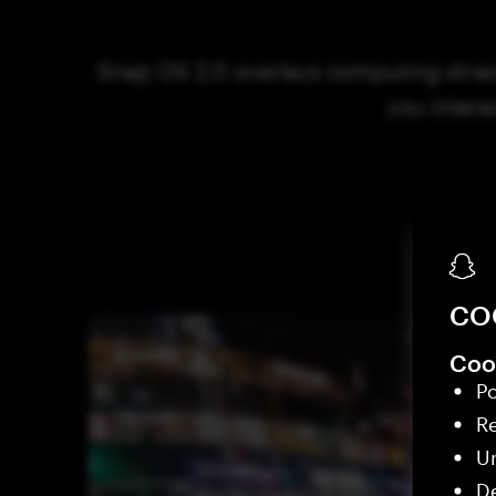
Snap OS 2.0 overlays computing direct
you intera
CO
Cook
Po
R
Un
De