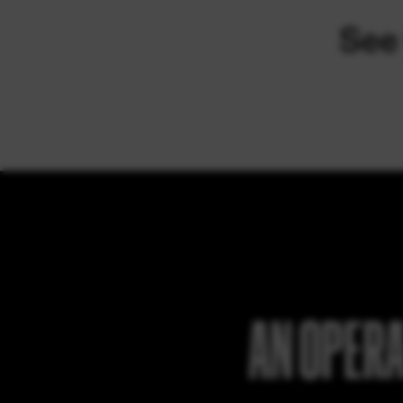
AN OPERA