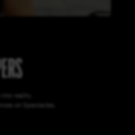
PERS
nto reality.
ences on Spectacles.