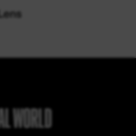
EAL WORLD