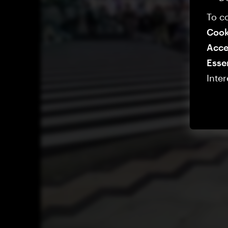
To co
Cook
Acce
Esse
Inter