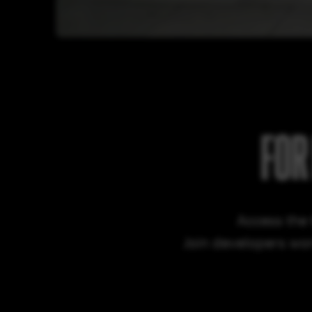
FOR
Access the 
Join developers wor