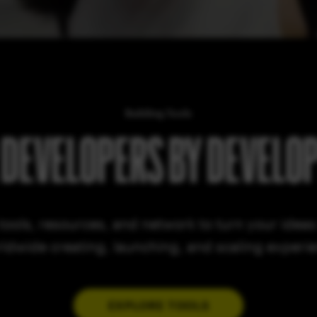
Building Tools
 DEVELOPERS BY DEVELO
tools, resources, and network to turn your ideas i
ldwide creating, launching, and scaling experi
EXPLORE TOOLS