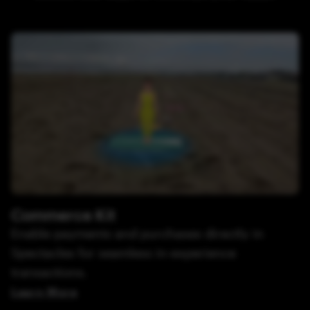
Commerce Kit
Enable payments and purchases directly in
Spectacles for seamless in-experience
transactions.
Learn More