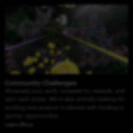
Community Challenges
Showcase your work, compete for rewards, and
earn cash prizes. We’re also actively looking for
exciting new projects to elevate with funding or
partner opportunities.
Learn More