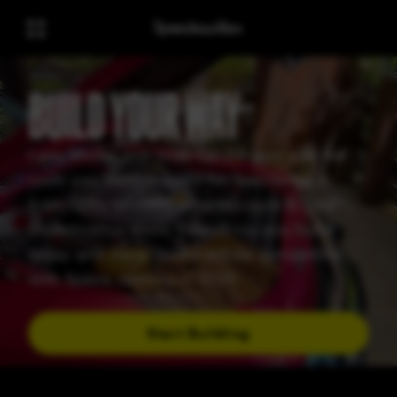
BUILD YOUR WAY
Lens Studio and Snap OS 2.0 give you the
tools you need to build for Spectacles —
from SDKs to cloud infrastructure to new
monetization tools. Everything you build
today with Lens Studio will be compatible
with Specs, coming in 2026
Start Building