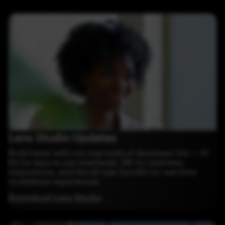
Lens Studio Updates
Build faster with our new suite of developer kits — UI
Kit for easy to use interfaces, SIK for seamless
interactions, and the all-new SyncKit for real-time
multiplayer experiences.
Download Lens Studio