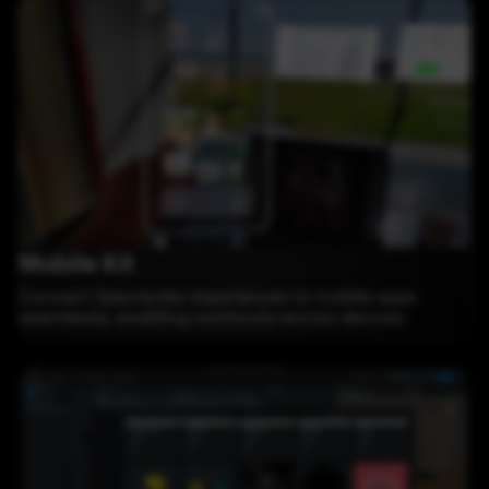
Mobile Kit
Connect Spectacles experiences to mobile apps
seamlessly, enabling continuity across devices.