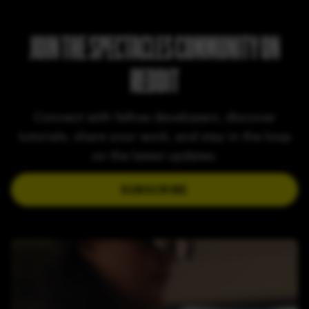
JOIN THE SPECTACLES COMMUNITY ON
REDDIT
Connect with fellow developers, discover
tutorials, share your work, and stay in the loop
on the latest updates.
SUBSCRIBE