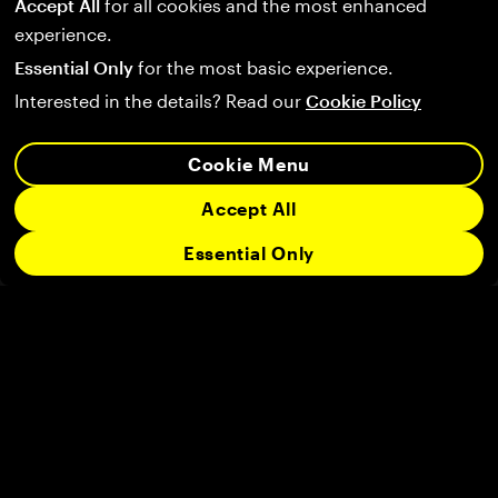
Accept All
for all cookies and the most enhanced
experience.
Essential Only
for the most basic experience.
Interested in the details? Read our
Cookie Policy
Cookie Menu
Accept All
Essential Only
Follow us on:
Company
Community
Legal
Support
User Agreement
Privacy Policy
Terms of Service