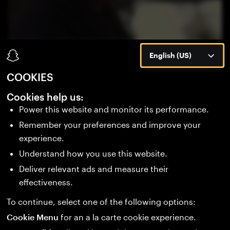
English (US)
COOKIES
BUILD WHAT'S NEXT
Cookies help us:
Power this website and monitor its performance.
Remember your preferences and improve your
Be part of the next era of wearable computing.
experience.
Stay ahead of new tools, launches, and the
Understand how you use this website.
consumer debut of Specs in 2026.
Deliver relevant ads and measure their
effectiveness.
SIGN UP
To continue, select one of the following options:
Cookie Menu
for an a la carte cookie experience.