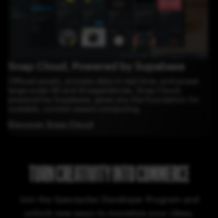
Snap Cloud, Powered by Supabase
Offload assets, process data in real time, and power
large-scale AR and AI experiences. Snap Cloud,
powered by Supabase, gives you the foundation for
scalable, context-aware computing.
Discover Snap Cloud
TURN CREATIVITY INTO COMMERCE
Join the Spectacles Developer Program and
unlock new ways to monetize your ideas.