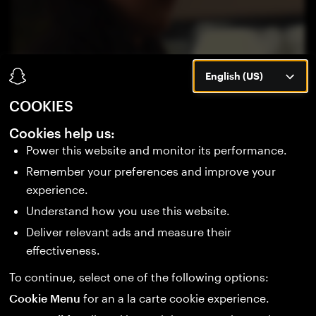
English (US)
COOKIES
BUILD WHAT'S NEXT
Cookies help us:
Power this website and monitor its performance.
Remember your preferences and improve your
Be part of the next era of wearable computing.
experience.
Stay ahead of new tools, launches, and the
Understand how you use this website.
consumer debut of Specs in 2026.
Deliver relevant ads and measure their
effectiveness.
SIGN UP
To continue, select one of the following options:
Cookie Menu
for an a la carte cookie experience.