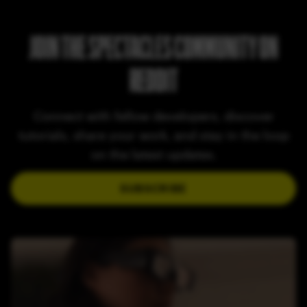
JOIN THE SPECTACLES COMMUNITY ON
REDDIT
Connect with fellow developers, discover
tutorials, share your work, and stay in the loop
on the latest updates.
SUBSCRIBE