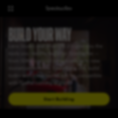
BUILD YOUR WAY
Lens Studio and Snap OS 2.0 give you the
tools you need to build for Spectacles —
from SDKs to cloud infrastructure to new
monetization tools. Everything you build
today with Lens Studio will be compatible
with Specs, coming in 2026
Start Building