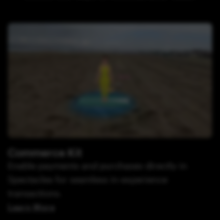
Commerce Kit
Enable payments and purchases directly in
Spectacles for seamless in-experience
transactions.
Learn More