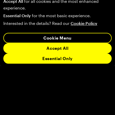
Accept All
for all cookies and the most enhanced
experience.
Essential Only
for the most basic experience.
Interested in the details? Read our
Cookie Policy
Cookie Menu
Accept All
Essential Only
Follow us on:
Company
Community
Legal
Support
User Agreement
Privacy Policy
Terms of Service