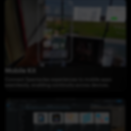
Mobile Kit
Connect Spectacles experiences to mobile apps
seamlessly, enabling continuity across devices.