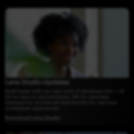
Lens Studio Updates
Build faster with our new suite of developer kits — UI
Kit for easy to use interfaces, SIK for seamless
interactions, and the all-new SyncKit for real-time
multiplayer experiences.
Download Lens Studio