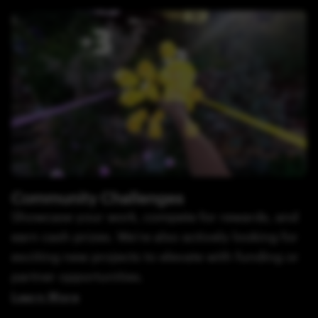
Community Challenges
Showcase your work, compete for rewards, and
earn cash prizes. We’re also actively looking for
exciting new projects to elevate with funding or
partner opportunities.
Learn More