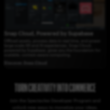
Snap Cloud, Powered by Supabase
Offload assets, process data in real time, and power
large-scale AR and AI experiences. Snap Cloud,
powered by Supabase, gives you the foundation for
scalable, context-aware computing.
Discover Snap Cloud
TURN CREATIVITY INTO COMMERCE
Join the Spectacles Developer Program and
unlock new ways to monetize your ideas.