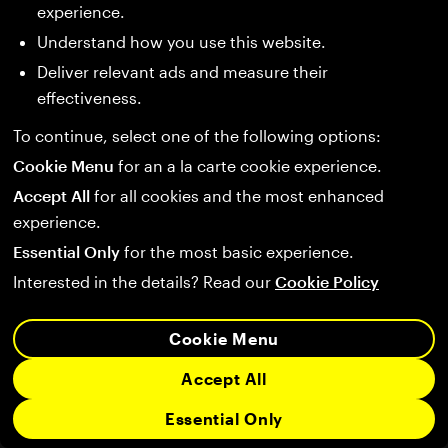
experience.
Understand how you use this website.
Deliver relevant ads and measure their
effectiveness.
To continue, select one of the following options:
Cookie Menu
for an a la carte cookie experience.
Accept All
for all cookies and the most enhanced
experience.
Essential Only
for the most basic experience.
Interested in the details? Read our
Cookie Policy
Cookie Menu
Accept All
Essential Only