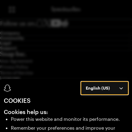
Follow us on:
Company
Community
Legal
Support
User Agreement
Privacy Policy
Terms of Service
Language
English (US)
English (US)
COOKIES
Cookies help us:
Power this website and monitor its performance.
Remember your preferences and improve your